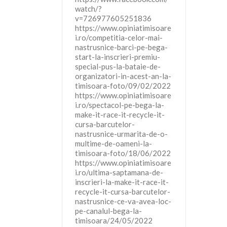
watch/?
v=726977605251836
https://www.opiniatimisoare
i.ro/competitia-celor-mai-
nastrusnice-barci-pe-bega-
start-la-inscrieri-premiu-
special-pus-la-bataie-de-
organizatori-in-acest-an-la-
timisoara-foto/09/02/2022
https://www.opiniatimisoare
i.ro/spectacol-pe-bega-la-
make-it-race-it-recycle-it-
cursa-barcutelor-
nastrusnice-urmarita-de-o-
multime-de-oameni-la-
timisoara-foto/18/06/2022
https://www.opiniatimisoare
i.ro/ultima-saptamana-de-
inscrieri-la-make-it-race-it-
recycle-it-cursa-barcutelor-
nastrusnice-ce-va-avea-loc-
pe-canalul-bega-la-
timisoara/24/05/2022