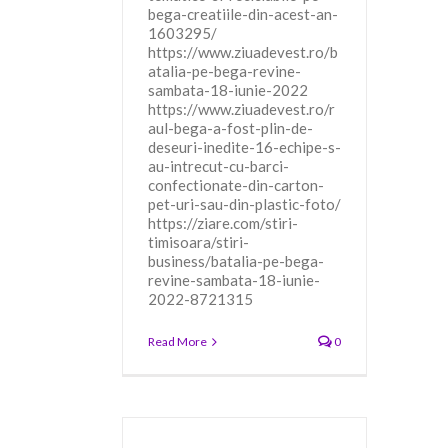
bega-creatiile-din-acest-an-
1603295/
https://www.ziuadevest.ro/b
atalia-pe-bega-revine-
sambata-18-iunie-2022
https://www.ziuadevest.ro/r
aul-bega-a-fost-plin-de-
deseuri-inedite-16-echipe-s-
au-intrecut-cu-barci-
confectionate-din-carton-
pet-uri-sau-din-plastic-foto/
https://ziare.com/stiri-
timisoara/stiri-
business/batalia-pe-bega-
revine-sambata-18-iunie-
2022-8721315
Read More
0