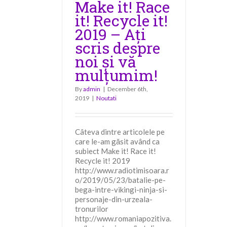
Make it! Race
it! Recycle it!
2019 – Ați
scris despre
noi și vă
mulțumim!
By
admin
|
December 6th,
2019
|
Noutati
Câteva dintre articolele pe
care le-am găsit având ca
subiect Make it! Race it!
Recycle it! 2019
http://www.radiotimisoara.r
o/2019/05/23/batalie-pe-
bega-intre-vikingi-ninja-si-
personaje-din-urzeala-
tronurilor
http://www.romaniapozitiva.