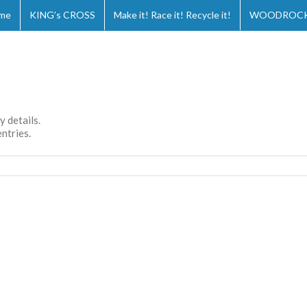
me
KING’s CROSS
Make it! Race it! Recycle it!
WOODROCKS
y details.
ntries.