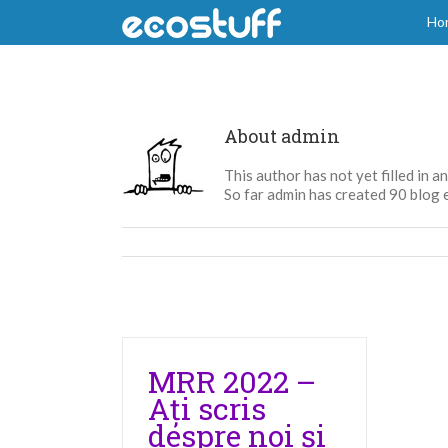
Skip
Ho
to
content
About
admin
This author has not yet filled in an
So far admin has created 90 blog e
MRR 2022 –
Ați scris
despre noi și