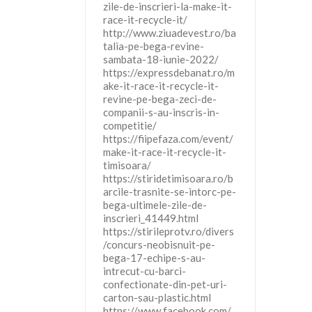
zile-de-inscrieri-la-make-it-
race-it-recycle-it/
http://www.ziuadevest.ro/ba
talia-pe-bega-revine-
sambata-18-iunie-2022/
https://expressdebanat.ro/m
ake-it-race-it-recycle-it-
revine-pe-bega-zeci-de-
companii-s-au-inscris-in-
competitie/
https://fiipefaza.com/event/
make-it-race-it-recycle-it-
timisoara/
https://stiridetimisoara.ro/b
arcile-trasnite-se-intorc-pe-
bega-ultimele-zile-de-
inscrieri_41449.html
https://stirileprotv.ro/divers
/concurs-neobisnuit-pe-
bega-17-echipe-s-au-
intrecut-cu-barci-
confectionate-din-pet-uri-
carton-sau-plastic.html
https://www.facebook.com/