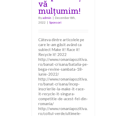
vă
mulțumim!
By
admin
|
December 8th,
2022
|
Sponsori
Câteva dintre articolele pe
care le-am găsit având ca
subiect Make it! Race it!
Recycle it! 2022
http://www.romaniapozitiva.
ro/banat-crisana/batalia-pe-
bega-revine-sambata-18-
iunie-2022/
http://www.romaniapozitiva.
ro/banat-crisana/incep-
inscrierile-la-make-it-race-
it-recycle-it-singura-
competitie-de-acest-fel-din-
romania/
http://www.romaniapozitiva.
ro/coltul-verde/ultimele-