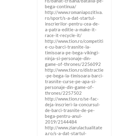
ro/banat-crisana/batalia-pe-
bega-continua/
http://www.romaniapozitiva.
ro/sport/s-a-dat-startul-
inscrierilor-pentru-cea-de-
a-patra-editie-a-make-it-
race-it-recycle-it/
http://www.tion.ro/competiti
e-cu-barci-trasnite-la-
timisoara-pe-bega-vikingi-
ninja-si-personaje-din-
game-of-thrones/2256092
http://www.tion.ro/distractie
-pe-bega-la-timisoara-barci-
trasnite-curse-pe-apa-si-
personaje-din-game-of-
thrones/2257502
http://www.tion.ro/se-fac-
deja-inscrieri-la-concursul-
de-barci-trasnite-de-pe-
bega-pentru-anul-
2019/2144484
http://www.ziarulactualitate
a.ro/s-a-dat-startul-