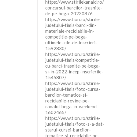
https://www.stirilekanald.ro/
concursul-barcilor-trasnite-
de-pe-bega-20230876
https://www.tion.ro/stirile-
judetului-timis/barci-din-
materiale-reciclabile-in-
competitie-pe-bega-
ultimele-zile-de-inscrieri-
1592830/
https://www.tion.ro/stirile-
judetului-timis/competitie-
cu-barci-trasnite-pe-bega-
si-in-2022-incep-inscrierile-
1545807/
https://www.tion.ro/stirile-
judetului-timis/foto-cursa-
barcilor-tematice-si-
reciclabile-revine-pe-
canalul-bega-in-weekend-
1602465/
https://www.tion.ro/stirile-
judetului-timis/foto-s-a-dat-
starul-cursei-barcilor-
tematice-si-reciclabile-pe-