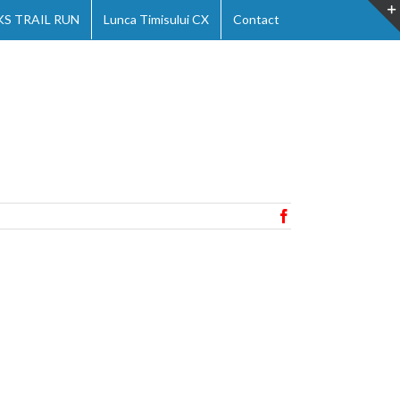
 TRAIL RUN
Lunca Timisului CX
Contact
Facebook